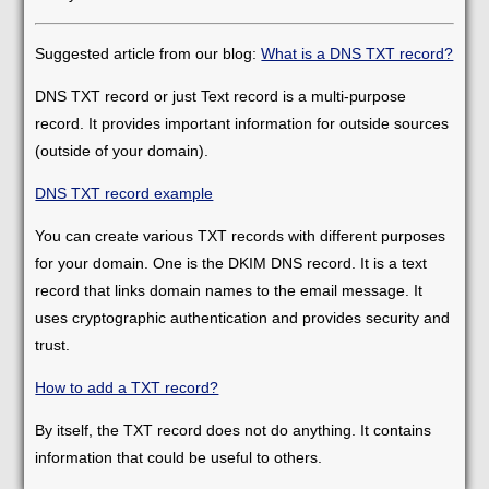
Suggested article from our blog:
What is a DNS TXT record?
DNS TXT record or just Text record is a multi-purpose
record. It provides important information for outside sources
(outside of your domain).
DNS TXT record example
You can create various TXT records with different purposes
for your domain. One is the DKIM DNS record. It is a text
record that links domain names to the email message. It
uses cryptographic authentication and provides security and
trust.
How to add a TXT record?
By itself, the TXT record does not do anything. It contains
information that could be useful to others.