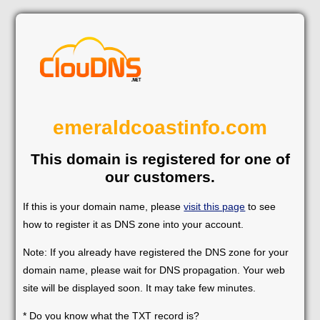
emeraldcoastinfo.com
This domain is registered for one of
our customers.
If this is your domain name, please
visit this page
to see
how to register it as DNS zone into your account.
Note: If you already have registered the DNS zone for your
domain name, please wait for DNS propagation. Your web
site will be displayed soon. It may take few minutes.
* Do you know what the TXT record is?