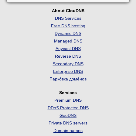
About ClouDNS
DNS Services
Free DNS hosting
Dynamic DNS
Managed DNS
Anycast DNS
Reverse DNS
Secondary DNS
Enterprise DNS
Парко́вка доме́нов
Services
Premium DNS
DDoS Protected DNS
GeoDNS
Private DNS servers
Domain names